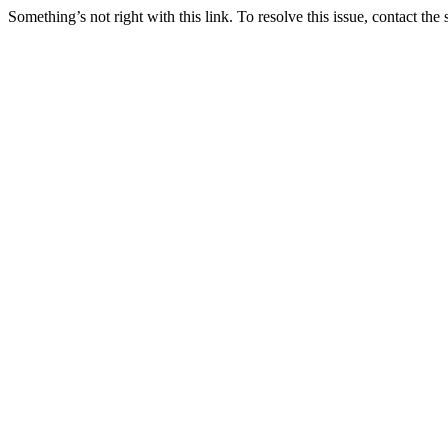
Something’s not right with this link. To resolve this issue, contact the 